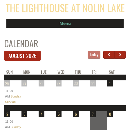
THE LIGHTHOUSE AT NOLIN LAKE
Menu
CALENDAR
‹
›
today
AUGUST 2026
SUN
MON
TUE
WED
THU
FRI
SAT
26
27
28
29
30
31
1
11:00
AM
Sunday
Service
2
3
4
5
6
7
8
11:00
AM
Sunday