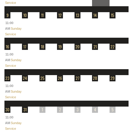
Service
9
10
11
12
13
14
15
11:00
AM
Sunday
Service
16
17
18
19
20
21
22
11:00
AM
Sunday
Service
23
24
25
26
27
28
29
11:00
AM
Sunday
Service
30
31
1
2
3
4
5
11:00
AM
Sunday
Service