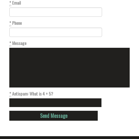
*
Email
*
Phone
*
Message
*
Antispam: What is 4 + 5?