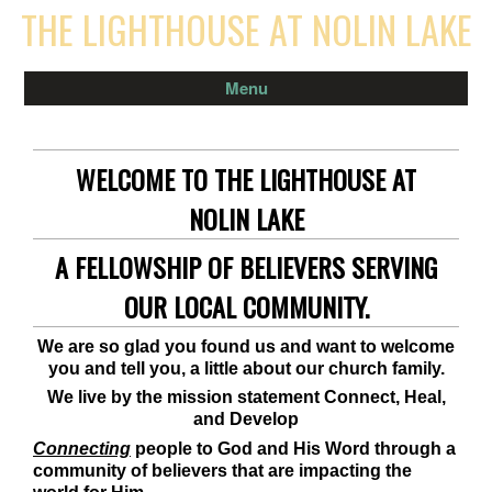
THE LIGHTHOUSE AT NOLIN LAKE
Menu
WELCOME TO THE LIGHTHOUSE AT
NOLIN LAKE
A FELLOWSHIP OF BELIEVERS SERVING
OUR LOCAL COMMUNITY.
We are so glad you found us and want to welcome
you and tell you, a little about our church family.
We live by the mission statement Connect, Heal,
and Develop
Connecting
people to God and His Word through a
community of believers that are impacting the