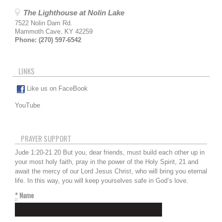
The Lighthouse at Nolin Lake
7522 Nolin Dam Rd.
Mammoth Cave
,
KY
42259
Phone:
(270) 597-6542
LINKS
Like us on FaceBook
YouTube
PRAYER SUPPORT
Jude 1:20-21 20 But you, dear friends, must build each other up in
your most holy faith, pray in the power of the Holy Spirit, 21 and
await the mercy of our Lord Jesus Christ, who will bring you eternal
life. In this way, you will keep yourselves safe in God’s love.
*
Name