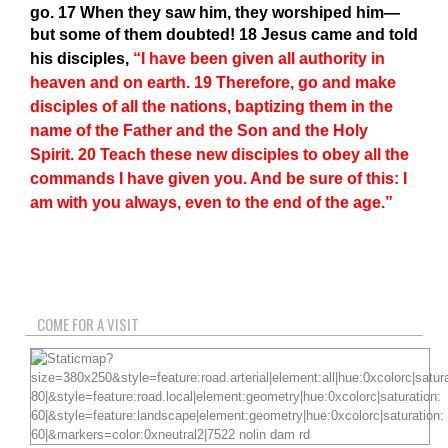
go.
17
When they saw him, they worshiped him—
but some of them doubted!
18
Jesus came and told
his disciples,
“I have been given all authority in
heaven and on earth.
19
Therefore, go and make
disciples of all the nations, baptizing them in the
name of the Father and the Son and the Holy
Spirit.
20
Teach these new disciples to obey all the
commands I have given you. And be sure of this: I
am with you always, even to the end of the age.”
COME FOR A VISIT