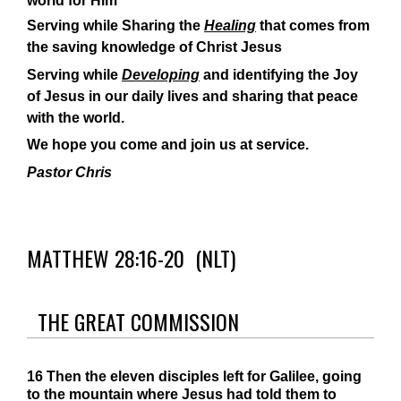
world for Him
Serving while Sharing the
Healing
that comes from
the saving knowledge of Christ Jesus
Serving while
Developing
and identifying the Joy
of Jesus in our daily lives and sharing that peace
with the world.
We hope you come and join us at service.
Pastor Chris
MATTHEW 28:16-20
(NLT)
THE GREAT COMMISSION
16
Then the eleven disciples left for Galilee, going
to the mountain where Jesus had told them to